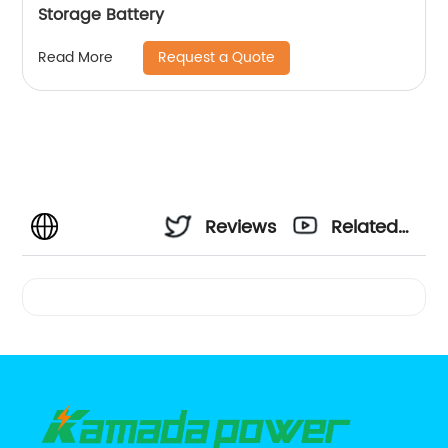
Storage Battery
Request a Quote
Read More
Reviews
Related
Videos