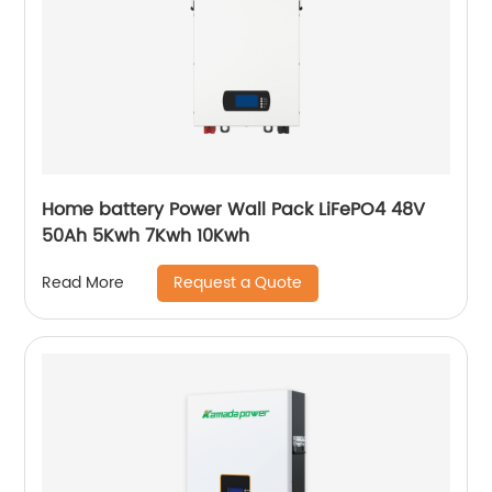
Home battery Power Wall Pack LiFePO4 48V
50Ah 5Kwh 7Kwh 10Kwh
Request a Quote
Read More