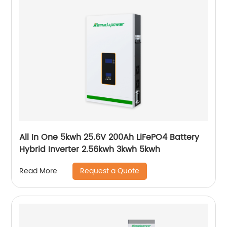
All In One 5kwh 25.6V 200Ah LiFePO4 Battery
Hybrid Inverter 2.56kwh 3kwh 5kwh
Request a Quote
Read More