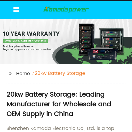
20kw Battery Storage
Home
20kw Battery Storage: Leading
Manufacturer for Wholesale and
OEM Supply in China
Shenzhen Kamada Electronic Co., Ltd. is a top