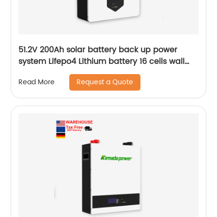
51.2V 200Ah solar battery back up power
system Lifepo4 Lithium battery 16 cells wall
mounted Battery
Request a Quote
Read More