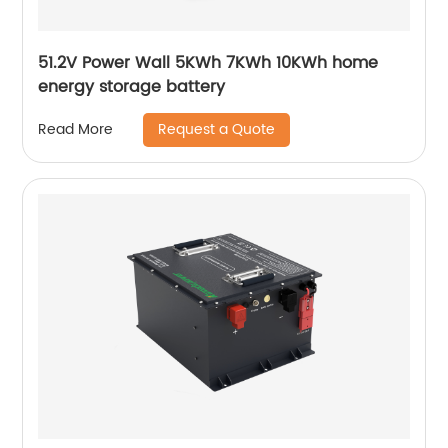
51.2V Power Wall 5KWh 7KWh 10KWh home
energy storage battery
Request a Quote
Read More