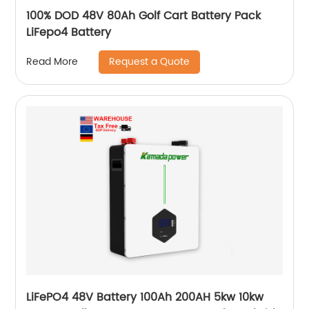
100% DOD 48V 80Ah Golf Cart Battery Pack
LiFepo4 Battery
Request a Quote
Read More
LiFePO4 48V Battery 100Ah 200AH 5kw 10kw