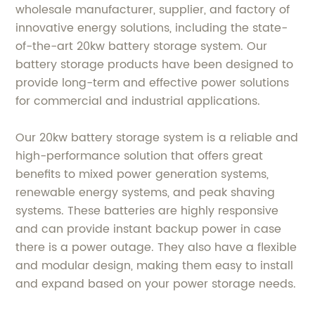
wholesale manufacturer, supplier, and factory of
innovative energy solutions, including the state-
of-the-art 20kw battery storage system. Our
battery storage products have been designed to
provide long-term and effective power solutions
for commercial and industrial applications.
Our 20kw battery storage system is a reliable and
high-performance solution that offers great
benefits to mixed power generation systems,
renewable energy systems, and peak shaving
systems. These batteries are highly responsive
and can provide instant backup power in case
there is a power outage. They also have a flexible
and modular design, making them easy to install
and expand based on your power storage needs.