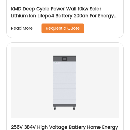
KMD Deep Cycle Power Wall 10kw Solar
Lithium Ion Lifepo4 Battery 200ah For Energy
Power Storage System
Request a Quote
Read More
256V 384V High Voltage Battery Home Energy