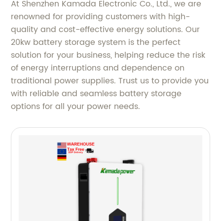
At Shenzhen Kamada Electronic Co., Ltd., we are
renowned for providing customers with high-
quality and cost-effective energy solutions. Our
20kw battery storage system is the perfect
solution for your business, helping reduce the risk
of energy interruptions and dependence on
traditional power supplies. Trust us to provide you
with reliable and seamless battery storage
options for all your power needs.