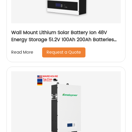
Wall Mount Lithium Solar Battery Ion 48V
Energy Storage 51.2V 100Ah 200Ah Batteries
With Bms Solar Energy Storage Battery
Request a Quote
Read More