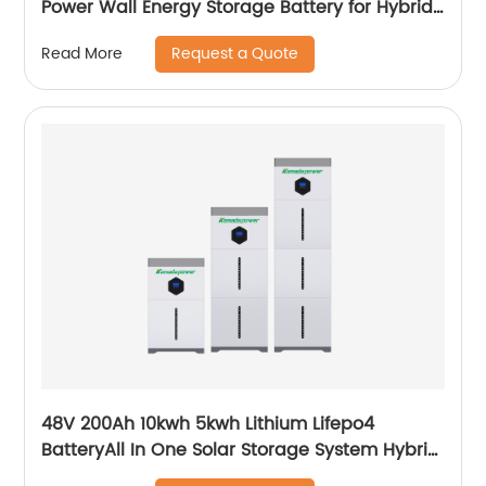
Power Wall Energy Storage Battery for Hybrid
Off Grid Solar System home
Request a Quote
Read More
48V 200Ah 10kwh 5kwh Lithium Lifepo4
BatteryAll In One Solar Storage System Hybrid
System Built-in Inverter