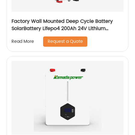
Factory Wall Mounted Deep Cycle Battery
SolarBattery Lifepo4 200Ah 24V Lithium
Battery
Request a Quote
Read More