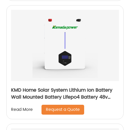
KMD Home Solar System Lithium Ion Battery
Wall Mounted Battery Lifepo4 Battery 48v
50ah 100ah 150ah 200ah
Request a Quote
Read More