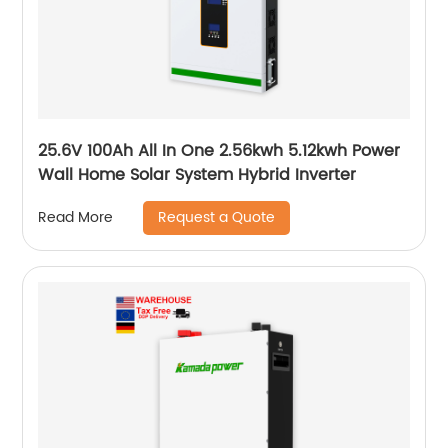
25.6V 100Ah All In One 2.56kwh 5.12kwh Power
Wall Home Solar System Hybrid Inverter
Request a Quote
Read More