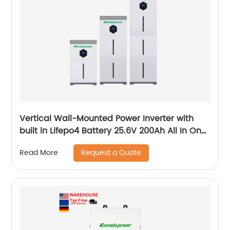
Vertical Wall-Mounted Power Inverter with
built in Lifepo4 Battery 25.6V 200Ah All In One
System
Request a Quote
Read More