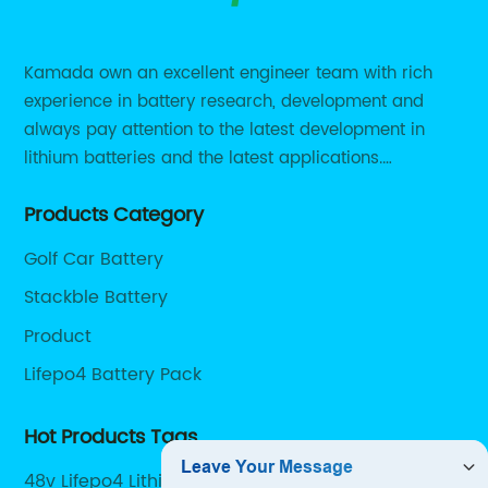
Kamada own an excellent engineer team with rich
experience in battery research, development and
always pay attention to the latest development in
lithium batteries and the latest applications.
Currently, we support various customized solutions of
Products Category
RS485 RS232 / CANBUS/ Bluetooth...
Golf Car Battery
Stackble Battery
Product
Lifepo4 Battery Pack
Hot Products Tags
48v Lifepo4 Lithium Battery