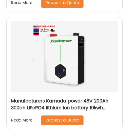
Request a Quote
Read More
Manufacturers Kamada power 48V 200Ah
300ah LiFePO4 lithium ion battery 10kwh
20kwh solar energy storage powerwall
Request a Quote
Read More