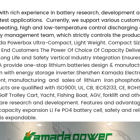
th rich experience in battery research, development an
atest applications. Currently, we support various custo
f-heating, high and low-temperature control discharging
ty management team, which strictly controls the product
ada Powerbox Ultra-Compact, Light Weight. Compact S
 End Customers The Power Of Choice Of Capacity Deliv
Long Life and Safety
Vertical Industry Integration Ensu
provide one-stop lithium batteries design & manufactur
 with energy storage inverter.
Shenzhen Kamada Electroni
ent, manufacturing and sales of lithium iron phosphat
cts are qualified with ISO9001, UL, CB, IEC62133, CE, R
lf Trolley Cart, Yacht, Fishing Boat, AGV, forklift and o
are research and development. Features and advantag
 capacity expansion Li Fe PO4 battery cell, safety and r
is expandable.