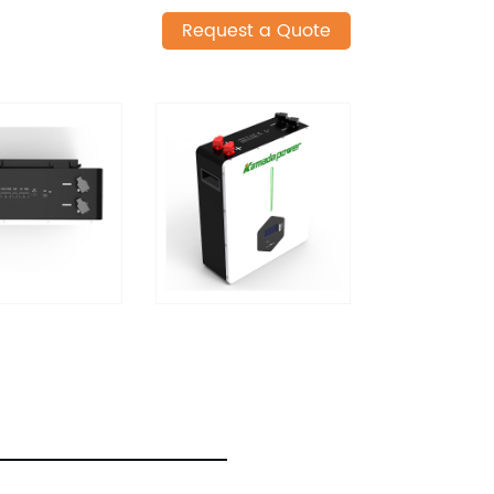
Request a Quote