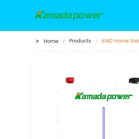
Products
KMD Home Solar
Home
50ah 100ah 15