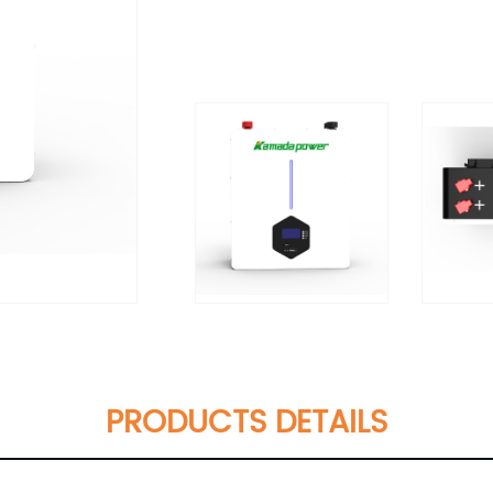
PRODUCTS DETAILS