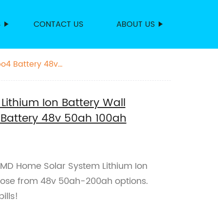
S
CONTACT US
ABOUT US
po4 Battery 48v
ithium Ion Battery Wall
 Battery 48v 50ah 100ah
 KMD Home Solar System Lithium Ion
hoose from 48v 50ah-200ah options.
ills!