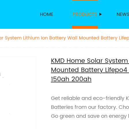
HOME
PRODUCTS
NEW
 System Lithium Ion Battery Wall Mounted Battery Life
0ah 200ah
KMD Home Solar System L
Mounted Battery Lifepo4
150ah 200ah
Get reliable and eco-friendly
Batteries from our factory. C
Go green and save on energy b