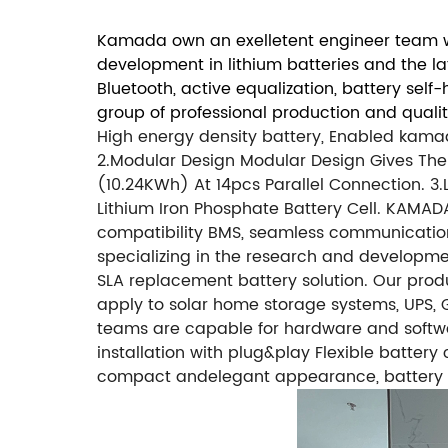
Kamada own an exelletent engineer team wi
development in lithium batteries and the l
Bluetooth, active equalization, battery sel
group of professional production and quali
High energy density battery, Enabled kam
2.Modular Design
Modular Design Gives The
(10.24KWh) At 14pcs Parallel Connection.
3.
Lithium Iron Phosphate Battery Cell.
KAMADA 
compatibility BMS, seamless communication
specializing in the research and developm
SLA replacement battery solution. Our produ
apply to solar home storage systems, UPS, Go
teams are capable for hardware and softw
installation with plug&play Flexible battery
compact andelegant appearance, battery 