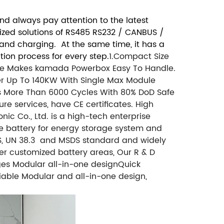
d always pay attention to the latest
mized solutions of RS485 RS232 / CANBUS /
 and charging. At the same time, it has a
ion process for every step.
1.Compact Size
ize Makes kamada Powerbox Easy To Handle.
er Up To 140KW With Single Max Module
res More Than 6000 Cycles With 80% DoD Safe
e services, have CE certificates. High
c Co., Ltd. is a high-tech enterprise
e battery for energy storage system and
OHS, UN 38.3 and MSDS standard and widely
ther customized battery areas, Our R & D
es Modular all-in-one designQuick
eliable Modular and all-in-one design,