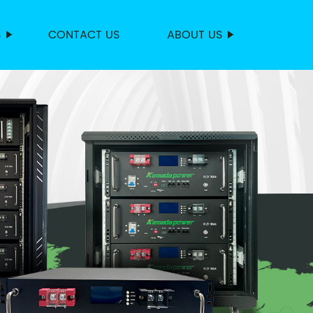
S
CONTACT US
ABOUT US