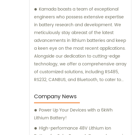
Kamada boasts a team of exceptional
engineers who possess extensive expertise
in battery research and development. We
meticulously stay abreast of the latest
advancements in lithium batteries and keep
a keen eye on the most recent applications.
Alongside our dedication to cutting-edge
technology, we offer a comprehensive array
of customized solutions, including RS485,
RS232, CANBUS, and Bluetooth, to cater to
various needs. Our team is always here to
provide excellent sales and consultation
Company News
services.
Power Up Your Devices with a 6kWh
Lithium Battery!
High-performance 48V Lithium Ion