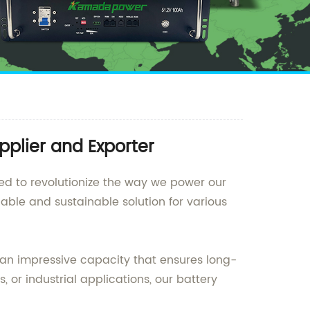
pplier and Exporter
ned to revolutionize the way we power our
iable and sustainable solution for various
 an impressive capacity that ensures long-
 or industrial applications, our battery