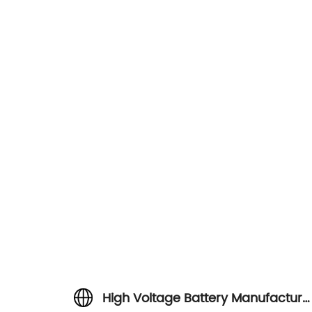
High Voltage Battery Manufacture