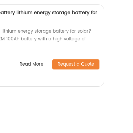
ttery lithium energy storage battery for
V lithium energy storage battery for solar?
EM 100Ah battery with a high voltage of
Read More
Request a Quote