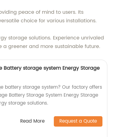
iding peace of mind to users. Its
rsatile choice for various installations.
gy storage solutions. Experience unrivaled
 a greener and more sustainable future.
 Battery storage system Energy Storage
ge battery storage system? Our factory offers
age Battery Storage System Energy Storage
rgy storage solutions.
Read More
Request a Quote