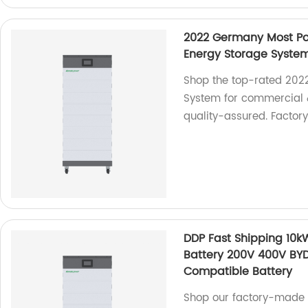
2022 Germany Most Po
Energy Storage System
Shop the top-rated 202
System for commercial &
quality-assured. Factory
DDP Fast Shipping 10
Battery 200V 400V BY
Compatible Battery
Shop our factory-made 