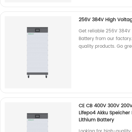
256V 384V High Voltag
Get reliable 256V 384V
Battery from our factory
quality products. Go gr
CE CB 400V 300V 200V 
Lifepo4 Akku Speicher
Lithium Battery
Looking for high-quali