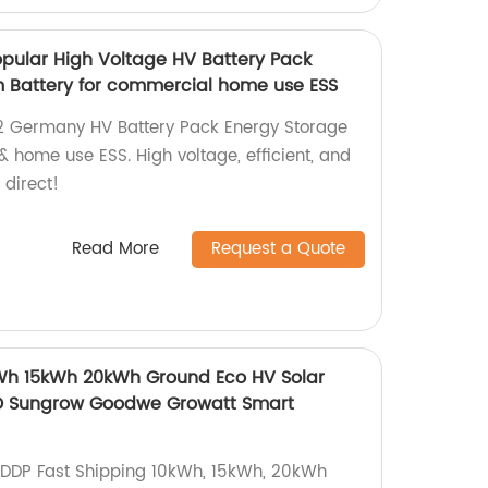
pular High Voltage HV Battery Pack
 Battery for commercial home use ESS
2 Germany HV Battery Pack Energy Storage
 home use ESS. High voltage, efficient, and
 direct!
Read More
Request a Quote
kWh 15kWh 20kWh Ground Eco HV Solar
D Sungrow Goodwe Growatt Smart
DDP Fast Shipping 10kWh, 15kWh, 20kWh