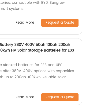
teries, compatible with BYD, Sungrow,
mart systems.
Read More
Request a Quote
 Battery 380V 400V 50ah 100ah 200ah
kwh HV Solar Storage Batteries for ESS
ge stacked batteries for ESS and UPS
we offer 380V-400V options with capacities
h up to 200ah-100kwh. Reliable solar
Read More
Request a Quote