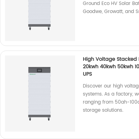
Ground Eco HV Solar Bat
Goodwe, Growatt, and S
High Voltage Stacked
20kwh 40kwh 50kwh 100
UPS
Discover our high volta
systems. As a factory, 
ranging from 50ah-100a
storage solutions.