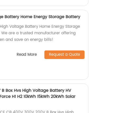
e Battery Home Energy Storage Battery
 High Voltage Battery Home Energy Storage
. We are a trusted manufacturer offering
een and save on energy bills!
Read More
Request a Quote
B Box Hvs High Voltage Battery HV
 Force H1 H2 10kWh 15kWh 20kWh Solar
ty CE CB 400V 300V 200V B Box Hvs High