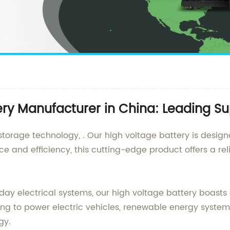
ry Manufacturer in China: Leading Su
 storage technology, . Our high voltage battery is desig
e and efficiency, this cutting-edge product offers a rel
ay electrical systems, our high voltage battery boasts
ng to power electric vehicles, renewable energy systems,
gy.