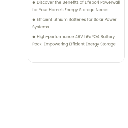
Discover the Benefits of Lifepo4 Powerwall
for Your Home's Energy Storage Needs
Efficient Lithium Batteries for Solar Power
Systems
High-performance 48V LiFePO4 Battery
Pack: Empowering Efficient Energy Storage