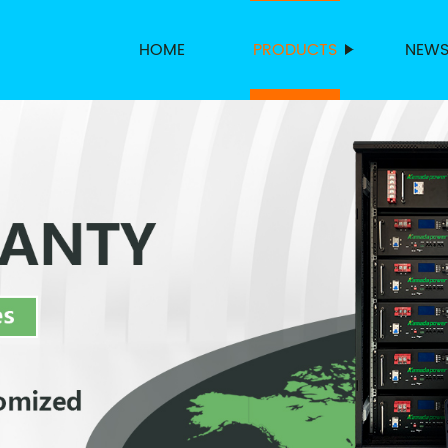
HOME
PRODUCTS
NEW