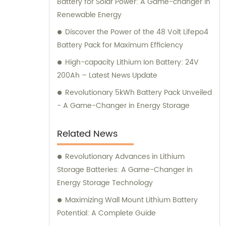
Battery for Solar Power: A Game-changer in
Renewable Energy
Discover the Power of the 48 Volt Lifepo4
Battery Pack for Maximum Efficiency
High-capacity Lithium Ion Battery: 24V
200Ah – Latest News Update
Revolutionary 5kWh Battery Pack Unveiled
- A Game-Changer in Energy Storage
Related News
Revolutionary Advances in Lithium
Storage Batteries: A Game-Changer in
Energy Storage Technology
Maximizing Wall Mount Lithium Battery
Potential: A Complete Guide