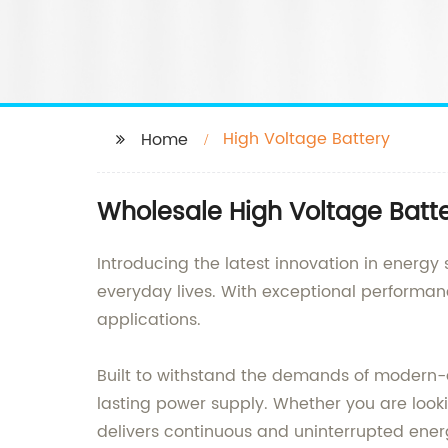
High Voltage Battery
Home
Wholesale High Voltage Batte
Introducing the latest innovation in energy
everyday lives. With exceptional performanc
applications.
Built to withstand the demands of modern-d
lasting power supply. Whether you are looki
delivers continuous and uninterrupted ener