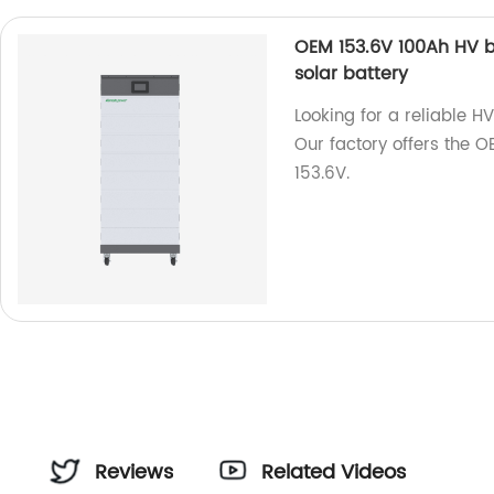
OEM 153.6V 100Ah HV ba
solar battery
Looking for a reliable H
Our factory offers the O
153.6V.
r
Reviews
Related Videos