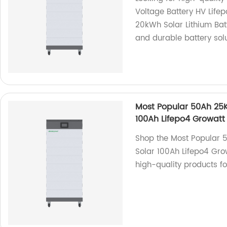
Voltage Battery HV Life
20kWh Solar Lithium Bat
and durable battery solu
Most Popular 50Ah 25
100Ah Lifepo4 Growatt 
Shop the Most Popular
Solar 100Ah Lifepo4 Grow
high-quality products f