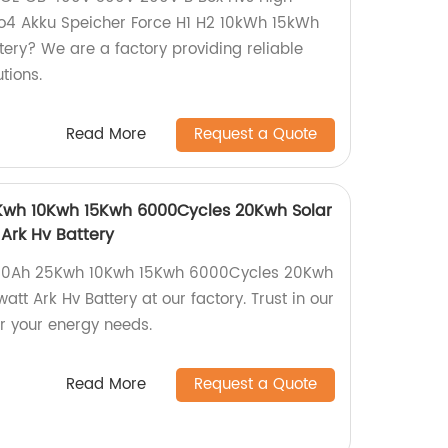
po4 Akku Speicher Force H1 H2 10kWh 15kWh
tery? We are a factory providing reliable
tions.
Read More
Request a Quote
Kwh 10Kwh 15Kwh 6000Cycles 20Kwh Solar
Ark Hv Battery
 50Ah 25Kwh 10Kwh 15Kwh 6000Cycles 20Kwh
att Ark Hv Battery at our factory. Trust in our
or your energy needs.
Read More
Request a Quote