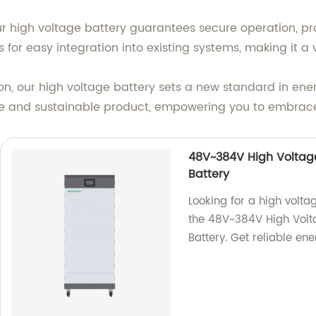
high voltage battery guarantees secure operation, prov
or easy integration into existing systems, making it a ve
n, our high voltage battery sets a new standard in ener
ble and sustainable product, empowering you to embrace
48V~384V High Voltage
Battery
Looking for a high volta
the 48V~384V High Volt
Battery. Get reliable ene