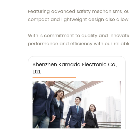
Featuring advanced safety mechanisms, our 
compact and lightweight design also allows f
With 's commitment to quality and innovatio
performance and efficiency with our relia
Shenzhen Kamada Electronic Co.,
Ltd.