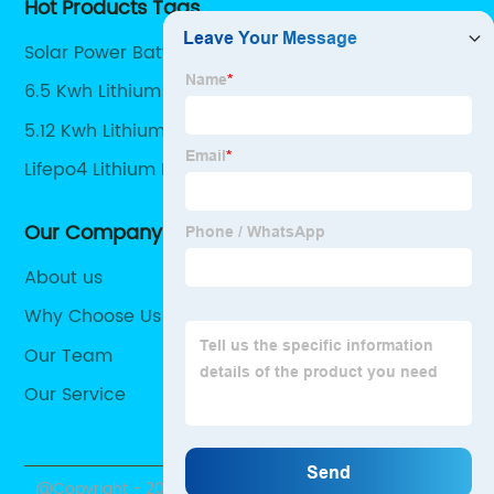
Hot Products Tags
Solar Power Battery Storage
6.5 Kwh Lithium Battery
5.12 Kwh Lithium Battery
Lifepo4 Lithium Batteries
Our Company
About us
Why Choose Us
Our Team
Our Service
@Copyright - 2020-2023 : All Rights Reserved.