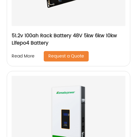
51.2v 100ah Rack Battery 48V 5kw 6kw 10kw
Lifepo4 Battery
Request a Quote
Read More