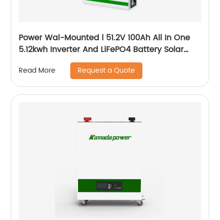
Power Wal-Mounted l 51.2V 100Ah All In One
5.12kwh Inverter And LiFePO4 Battery Solar
System
Request a Quote
Read More