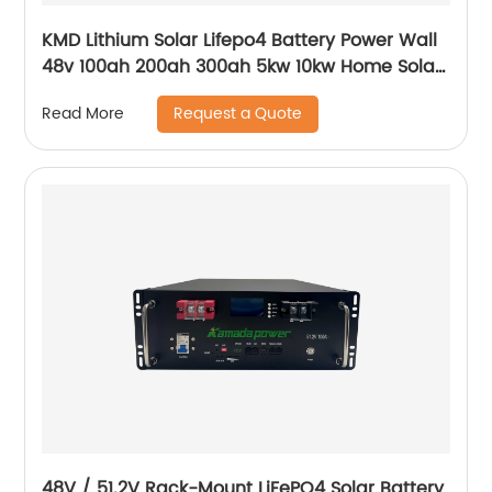
KMD Lithium Solar Lifepo4 Battery Power Wall
48v 100ah 200ah 300ah 5kw 10kw Home Solar
Energy Storage Batteries Pack
Request a Quote
Read More
48V / 51.2V Rack-Mount LiFePO4 Solar Battery