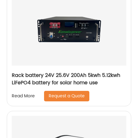
Rack battery 24V 25.6V 200Ah 5kwh 5.12kwh
LiFePO4 battery for solar home use
Request a Quote
Read More