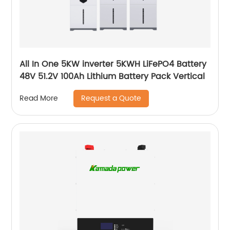
All In One 5KW inverter 5KWH LiFePO4 Battery
48V 51.2V 100Ah Lithium Battery Pack Vertical
Request a Quote
Read More