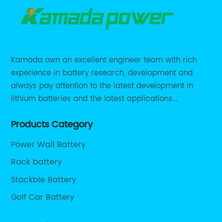
Kamada own an excellent engineer team with rich
experience in battery research, development and
always pay attention to the latest development in
lithium batteries and the latest applications.
Currently, we support various customized solutions of
Products Category
RS485 RS232 / CANBUS/ Bluetooth...
Power Wall Battery
Rack battery
Stackble Battery
Golf Car Battery