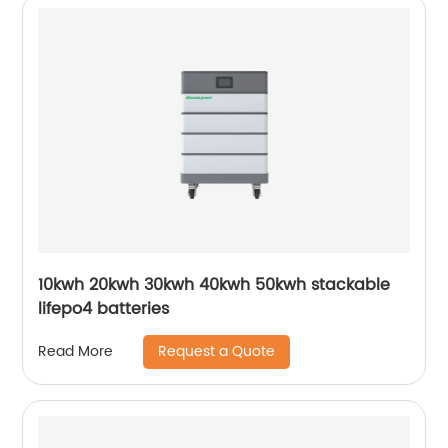
10kwh 20kwh 30kwh 40kwh 50kwh stackable
lifepo4 batteries
Request a Quote
Read More