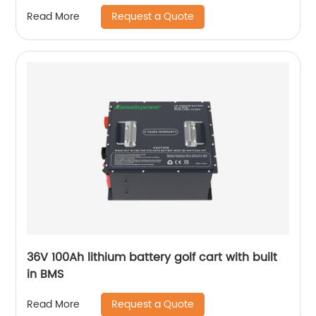
100kwh HV Solar Storage Batteries for ESS UPS
Request a Quote
Read More
36V 100Ah lithium battery golf cart with built
in BMS
Request a Quote
Read More