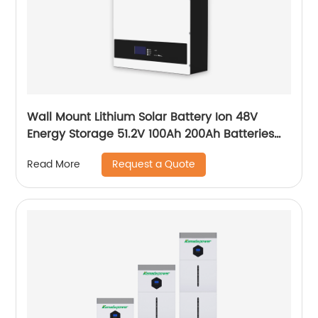
Wall Mount Lithium Solar Battery Ion 48V
Energy Storage 51.2V 100Ah 200Ah Batteries
With Bms Solar Energy Storage Battery
Request a Quote
Read More