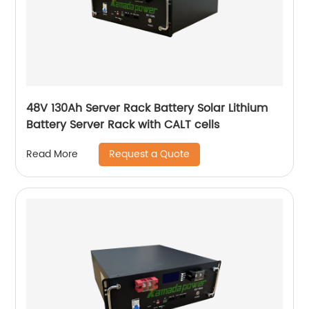
48V 130Ah Server Rack Battery Solar Lithium
Battery Server Rack with CALT cells
Request a Quote
Read More