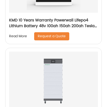
KMD 10 Years Warranty Powerwall Lifepo4
Lithium Battery 48v 100ah 150ah 200ah Tesla
Power Wall 5kwh 7kwh 10kwh 20kwh
Request a Quote
Read More