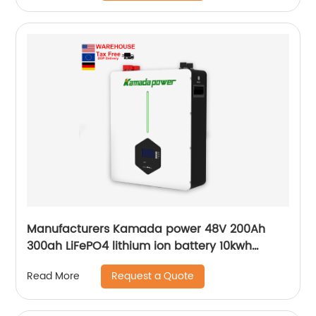
Manufacturers Kamada power 48V 200Ah
300ah LiFePO4 lithium ion battery 10kwh
20kwh solar energy storage powerwall
Request a Quote
Read More