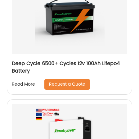
Deep Cycle 6500+ Cycles 12v 100Ah Lifepo4
Battery
Request a Quote
Read More