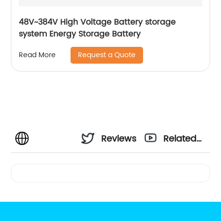
48V~384V High Voltage Battery storage
system Energy Storage Battery
Request a Quote
Read More
Reviews
Related
Videos