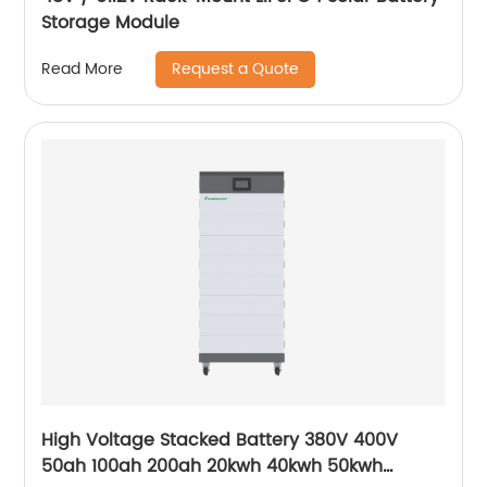
Storage Module
Request a Quote
Read More
High Voltage Stacked Battery 380V 400V
50ah 100ah 200ah 20kwh 40kwh 50kwh