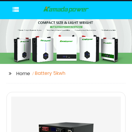
Battery 5kwh
Home