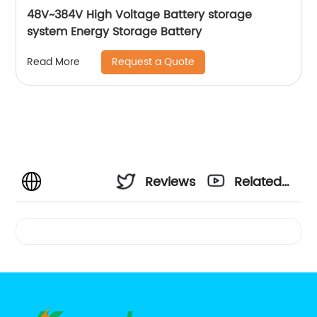
48V~384V High Voltage Battery storage
system Energy Storage Battery
Request a Quote
Read More
Reviews
Related
Videos