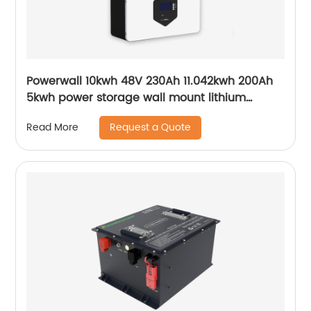
Powerwall 10kwh 48V 230Ah 11.042kwh 200Ah
5kwh power storage wall mount lithium
batteries for solar system
Request a Quote
Read More