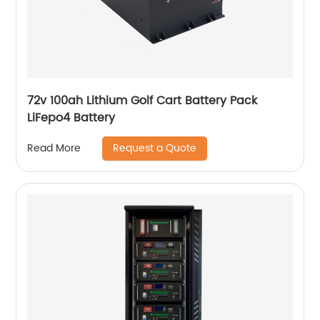
72v 100ah Lithium Golf Cart Battery Pack
LiFepo4 Battery
Request a Quote
Read More