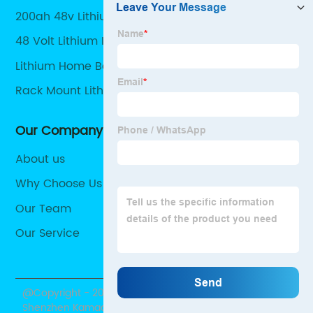
200ah 48v Lithium Battery
48 Volt Lithium Ion Battery For Solar
Lithium Home Battery
Rack Mount Lithium Battery
Our Company
About us
Why Choose Us
Our Team
Our Service
@Copyright - 2020-2023 : All Rights Reserved.
Shenzhen Kamada Electronic Co., Ltd.