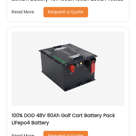
Power Wall 5kwh 7kwh 10kwh 20kwh
Request a Quote
Read More
100% DOD 48V 80Ah Golf Cart Battery Pack
LiFepo4 Battery
Request a Quote
Read More