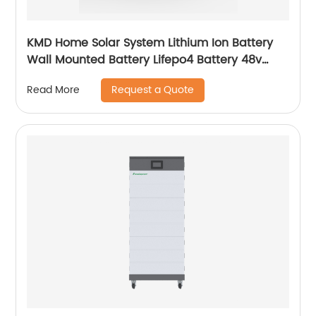
KMD Home Solar System Lithium Ion Battery
Wall Mounted Battery Lifepo4 Battery 48v
50ah 100ah 150ah 200ah
Request a Quote
Read More