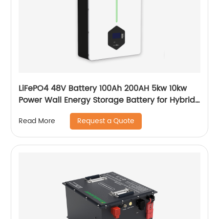
LiFePO4 48V Battery 100Ah 200AH 5kw 10kw
Power Wall Energy Storage Battery for Hybrid
Off Grid Solar System home
Request a Quote
Read More