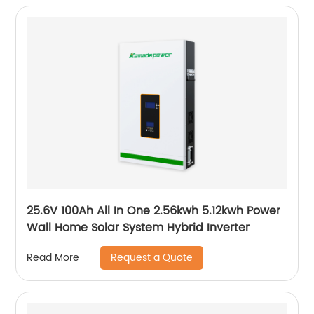
25.6V 100Ah All In One 2.56kwh 5.12kwh Power
Wall Home Solar System Hybrid Inverter
Request a Quote
Read More