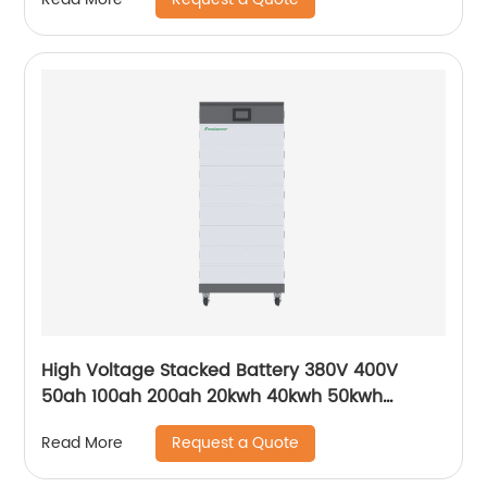
High Voltage Stacked Battery 380V 400V
50ah 100ah 200ah 20kwh 40kwh 50kwh
100kwh HV Solar Storage Batteries for ESS UPS
Request a Quote
Read More