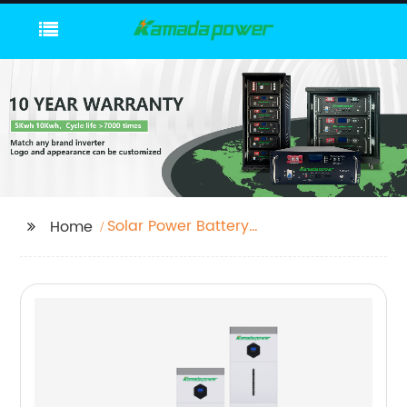
Solar Power Battery
Home
Storage