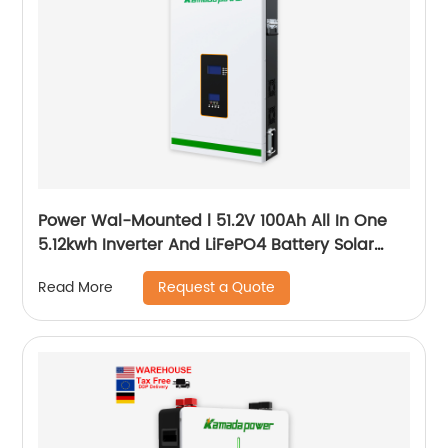
Power Wal-Mounted l 51.2V 100Ah All In One
5.12kwh Inverter And LiFePO4 Battery Solar
System
Request a Quote
Read More