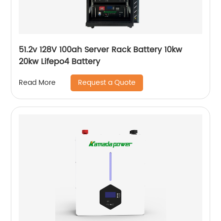
51.2v 128V 100ah Server Rack Battery 10kw
20kw Lifepo4 Battery
Request a Quote
Read More