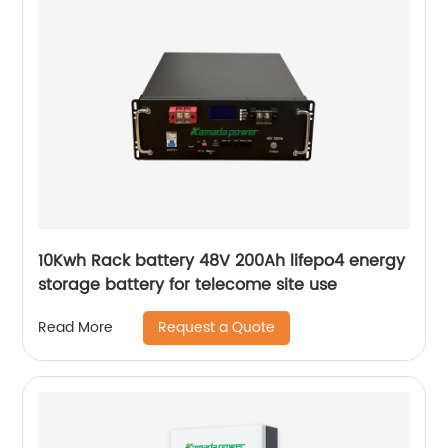
10Kwh Rack battery 48V 200Ah lifepo4 energy
storage battery for telecome site use
Request a Quote
Read More