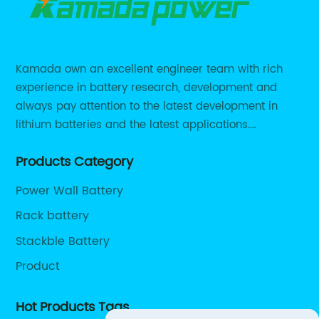
Kamada own an excellent engineer team with rich
experience in battery research, development and
always pay attention to the latest development in
lithium batteries and the latest applications.
Currently, we support various customized solutions of
Products Category
RS485 RS232 / CANBUS/ Bluetooth...
Power Wall Battery
Rack battery
Stackble Battery
Product
Hot Products Tags