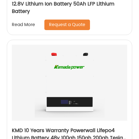
12.8V Lithium Ion Battery 50Ah LFP Lithium
Battery
Request a Quote
Read More
KMD 10 Years Warranty Powerwall Lifepo4
Lithium Battery 48v 100ah 150ah 200ah Tesla