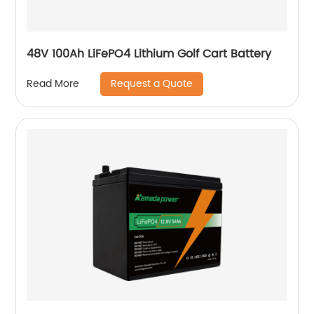
48V 100Ah LiFePO4 Lithium Golf Cart Battery
Request a Quote
Read More