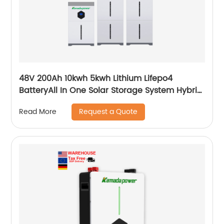
48V 200Ah 10kwh 5kwh Lithium Lifepo4
BatteryAll In One Solar Storage System Hybrid
System Built-in Inverter
Request a Quote
Read More