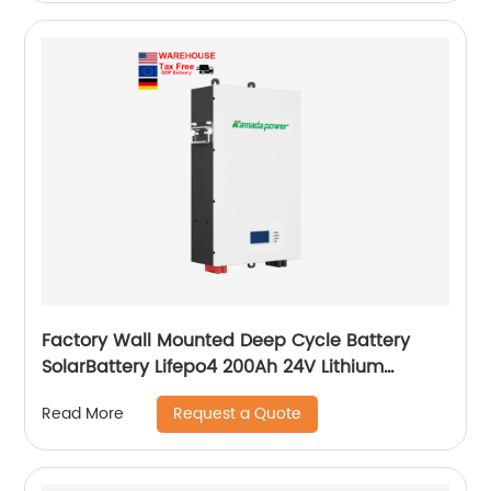
Factory Wall Mounted Deep Cycle Battery
SolarBattery Lifepo4 200Ah 24V Lithium
Battery
Request a Quote
Read More