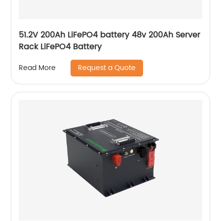
51.2V 200Ah LiFePO4 battery 48v 200Ah Server
Rack LiFePO4 Battery
Request a Quote
Read More