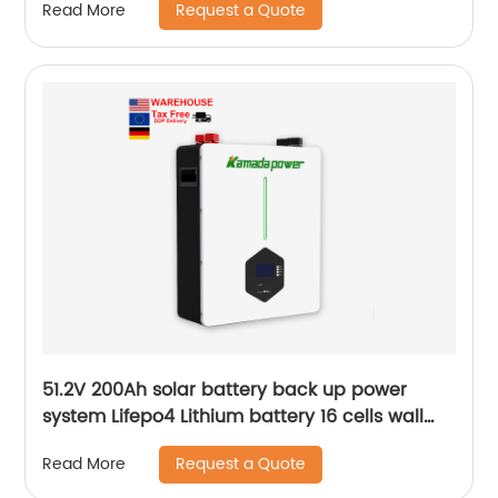
Request a Quote
Read More
51.2V 200Ah solar battery back up power
system Lifepo4 Lithium battery 16 cells wall
mounted Battery
Request a Quote
Read More