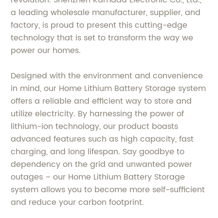
a leading wholesale manufacturer, supplier, and
factory, is proud to present this cutting-edge
technology that is set to transform the way we
power our homes.
Designed with the environment and convenience
in mind, our Home Lithium Battery Storage system
offers a reliable and efficient way to store and
utilize electricity. By harnessing the power of
lithium-ion technology, our product boasts
advanced features such as high capacity, fast
charging, and long lifespan. Say goodbye to
dependency on the grid and unwanted power
outages – our Home Lithium Battery Storage
system allows you to become more self-sufficient
and reduce your carbon footprint.