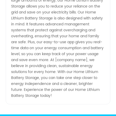
large amounts of energy, our Home Lithium Battery
Leading
Storage allows you to reduce your reliance on the
grid and save on your electricity bills. Our Home
Manufacturer
Lithium Battery Storage is also designed with safety
in mind. It features advanced management
&
systems that protect against overcharging and
overheating, ensuring that your home and family
are safe. Plus, our easy-to-use app gives you real-
Exporter
time data on your energy consumption and battery
level, so you can keep track of your power usage
from
and save even more. At [company name], we
believe in providing clean, sustainable energy
China
solutions for every home. With our Home Lithium
Battery Storage, you can take one step closer to
energy independence and a cleaner, brighter
future. Experience the power of our Home Lithium
Battery Storage today!