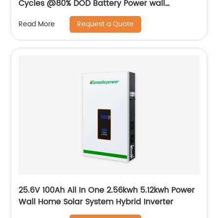
Cycles @80% DOD Battery Power wall
mounted Home Solar battery
Request a Quote
Read More
25.6V 100Ah All In One 2.56kwh 5.12kwh Power
Wall Home Solar System Hybrid Inverter