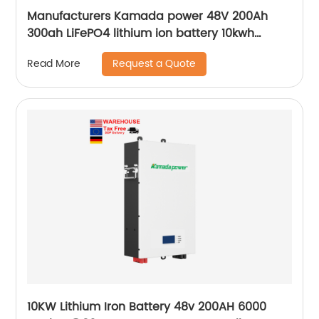
Manufacturers Kamada power 48V 200Ah
300ah LiFePO4 lithium ion battery 10kwh
20kwh solar energy storage powerwall
Request a Quote
Read More
10KW Lithium Iron Battery 48v 200AH 6000