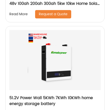
48v 100ah 200ah 300ah 5kw 10kw Home Solar
Energy Storage Batteries Pack
Request a Quote
Read More
51.2V Power Wall 5KWh 7KWh 10KWh home
energy storage battery