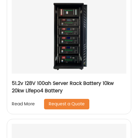
51.2v 128V 100ah Server Rack Battery 10kw
20kw Lifepo4 Battery
Request a Quote
Read More