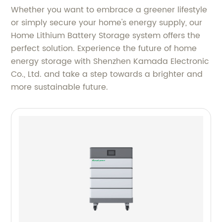
Whether you want to embrace a greener lifestyle
or simply secure your home's energy supply, our
Home Lithium Battery Storage system offers the
perfect solution. Experience the future of home
energy storage with Shenzhen Kamada Electronic
Co., Ltd. and take a step towards a brighter and
more sustainable future.