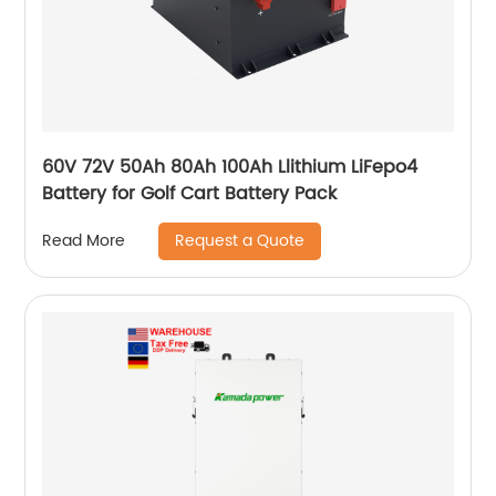
60V 72V 50Ah 80Ah 100Ah Llithium LiFepo4
Battery for Golf Cart Battery Pack
Request a Quote
Read More