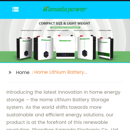
Home Lithium Battery
Home
Storage
Introducing the latest innovation in home energy
storage – the Home Lithium Battery Storage
system. As the world shifts towards more
sustainable and efficient energy solutions, our
product is at the forefront of this renewable
revolution. Shenzhen Kamada Electronic Co., Ltd.,