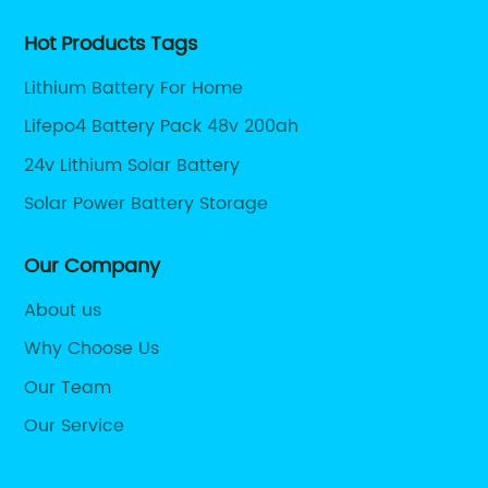
Hot Products Tags
Lithium Battery For Home
Lifepo4 Battery Pack 48v 200ah
24v Lithium Solar Battery
Solar Power Battery Storage
Our Company
About us
Why Choose Us
Our Team
Our Service