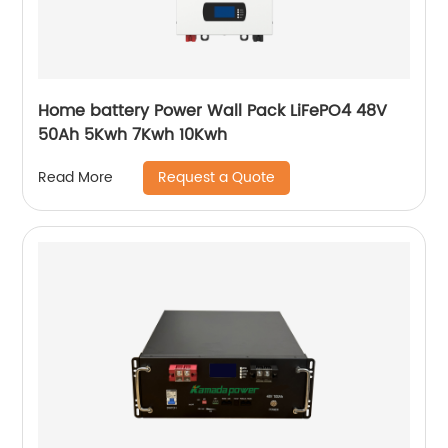
Home battery Power Wall Pack LiFePO4 48V
50Ah 5Kwh 7Kwh 10Kwh
Request a Quote
Read More