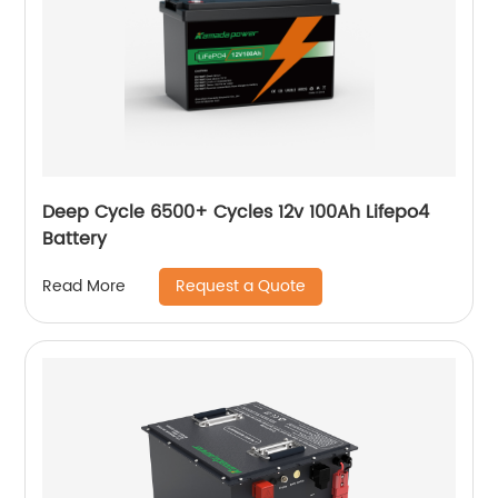
Deep Cycle 6500+ Cycles 12v 100Ah Lifepo4
Battery
Request a Quote
Read More