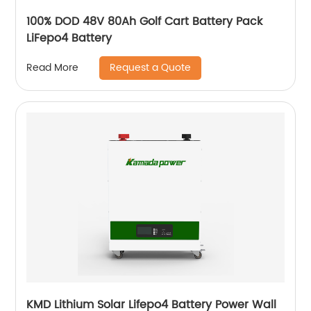
100% DOD 48V 80Ah Golf Cart Battery Pack
LiFepo4 Battery
Request a Quote
Read More
KMD Lithium Solar Lifepo4 Battery Power Wall