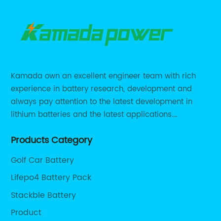
Kamada own an excellent engineer team with rich
experience in battery research, development and
always pay attention to the latest development in
lithium batteries and the latest applications.
Currently, we support various customized solutions of
Products Category
RS485 RS232 / CANBUS/ Bluetooth...
Golf Car Battery
Lifepo4 Battery Pack
Stackble Battery
Product