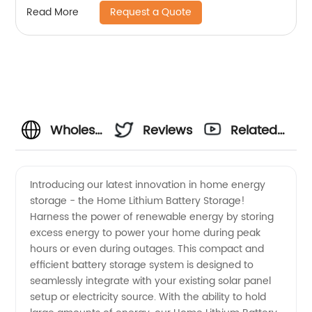
Request a Quote
Read More
Wholesale
Reviews
Related
Home
Videos
Introducing our latest innovation in home energy
storage - the Home Lithium Battery Storage!
Lithium
Harness the power of renewable energy by storing
excess energy to power your home during peak
Battery
hours or even during outages. This compact and
efficient battery storage system is designed to
Storage:
seamlessly integrate with your existing solar panel
setup or electricity source. With the ability to hold