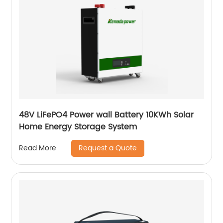
48V LiFePO4 Power wall Battery 10KWh Solar
Home Energy Storage System
Request a Quote
Read More