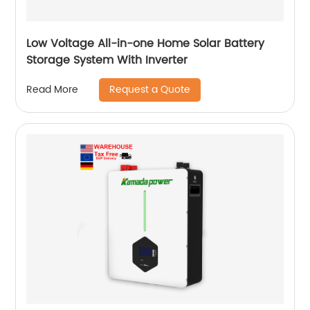
Low Voltage All-in-one Home Solar Battery
Storage System With Inverter
Request a Quote
Read More