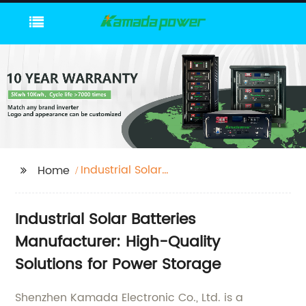
Industrial Solar
Home
Batteries
Industrial Solar Batteries
Manufacturer: High-Quality
Solutions for Power Storage
Shenzhen Kamada Electronic Co., Ltd. is a