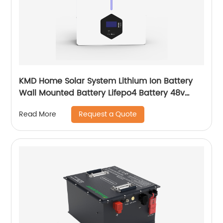
KMD Home Solar System Lithium Ion Battery
Wall Mounted Battery Lifepo4 Battery 48v
50ah 100ah 150ah 200ah
Request a Quote
Read More