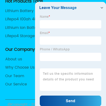
Hot Products Tags
Lithium Battery 48v 200ah
Lifepo4 100ah 48v
Lithium Ion Battery 24v 100ah
Lifepo4 Storage Battery
Our Company
About us
Why Choose Us
Our Team
Our Service
@Copyright - 2020-2023 : All Rights Reserved.