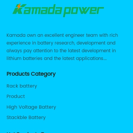
Kamada own an excellent engineer team with rich
experience in battery research, development and
always pay attention to the latest development in
lithium batteries and the latest applications.
Currently, we support various customized solutions of
Products Category
RS485 RS232 / CANBUS/ Bluetooth...
Rack battery
Product
High Voltage Battery
Stackble Battery