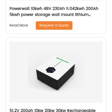
Powerwall 10kwh 48V 230Ah 11.042kwh 200Ah
5kwh power storage wall mount lithium
batteries for solar system
Request a Quote
Read More
51.2V 200ah 10kw 20kw 30kw Rechargeable