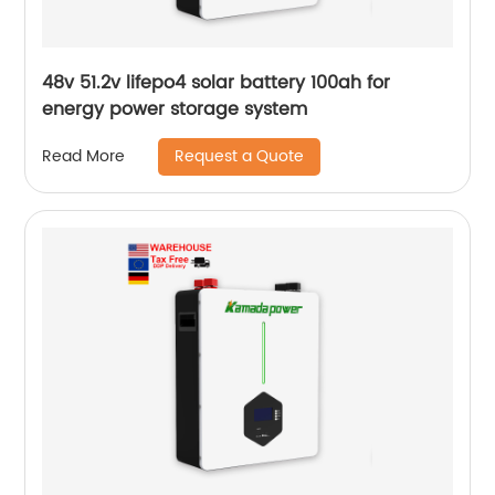
48v 51.2v lifepo4 solar battery 100ah for
energy power storage system
Request a Quote
Read More