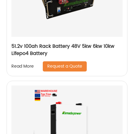
51.2v 100ah Rack Battery 48V 5kw 6kw 10kw
Lifepo4 Battery
Request a Quote
Read More