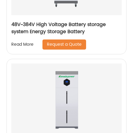
48V~384V High Voltage Battery storage
system Energy Storage Battery
Request a Quote
Read More