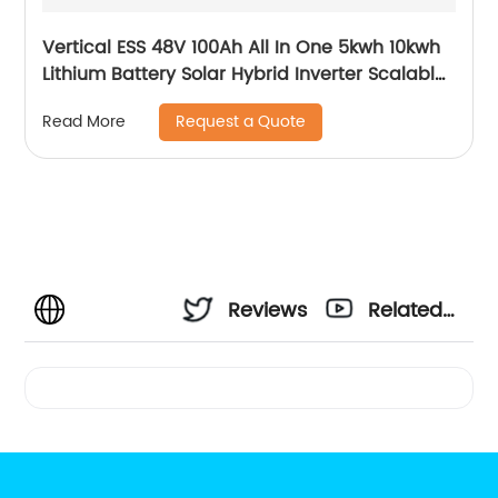
Vertical ESS 48V 100Ah All In One 5kwh 10kwh
Lithium Battery Solar Hybrid Inverter Scalable
Module
Request a Quote
Read More
Reviews
Related
Videos