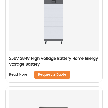
256V 384V High Voltage Battery Home Energy
Storage Battery
Request a Quote
Read More