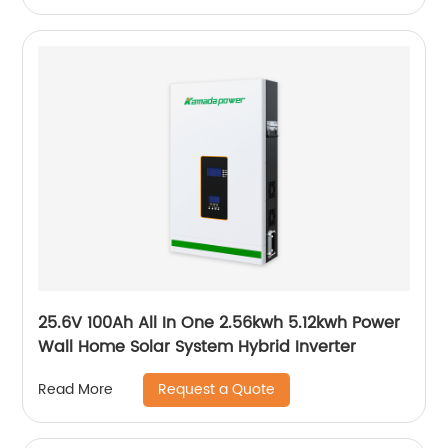
25.6V 100Ah All In One 2.56kwh 5.12kwh Power
Wall Home Solar System Hybrid Inverter
Request a Quote
Read More