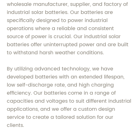
wholesale manufacturer, supplier, and factory of
industrial solar batteries. Our batteries are
specifically designed to power industrial
operations where a reliable and consistent
source of power is crucial. Our industrial solar
batteries offer uninterrupted power and are built
to withstand harsh weather conditions.
By utilizing advanced technology, we have
developed batteries with an extended lifespan,
low self-discharge rate, and high charging
efficiency. Our batteries come in a range of
capacities and voltages to suit different industrial
applications, and we offer a custom design
service to create a tailored solution for our
clients.