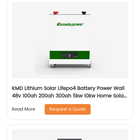
KMD Lithium Solar Lifepo4 Battery Power Wall
48v 100ah 200ah 300ah 5kw 10kw Home Solar
Energy Storage Batteries Pack
Request a Quote
Read More