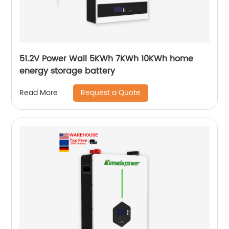
51.2V Power Wall 5KWh 7KWh 10KWh home
energy storage battery
Request a Quote
Read More