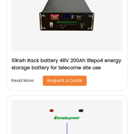
10Kwh Rack battery 48V 200Ah lifepo4 energy
storage battery for telecome site use
Request a Quote
Read More