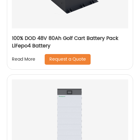
100% DOD 48V 80Ah Golf Cart Battery Pack
LiFepo4 Battery
Request a Quote
Read More