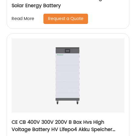
Solar Energy Battery
Request a Quote
Read More
CE CB 400V 300V 200V B Box Hvs High
Voltage Battery HV Lifepo4 Akku Speicher