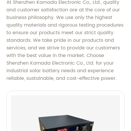
At Shenzhen Kamada Electronic Co., Ltd., quality
and customer satisfaction are at the core of our
business philosophy. We use only the highest
quality materials and rigorous testing procedures
to ensure our products meet our strict quality
standards. We take pride in our products and
services, and we strive to provide our customers
with the best value in the market. Choose
Shenzhen Kamada Electronic Co., Ltd. for your
industrial solar battery needs and experience
reliable, sustainable, and cost-effective power.