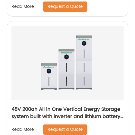
Force H1 H2 10kWh 15kWh 20kWh Solar Lithium
Request a Quote
Read More
Battery
48V 200ah All in One Vertical Energy Storage
system built with inverter and lithium battery
5.12KW
Request a Quote
Read More