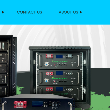
S
CONTACT US
ABOUT US