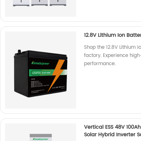
12.8V Lithium Ion Batte
Shop the 12.8V Lithium I
factory. Experience high
performance.
Vertical ESS 48V 100Ah
Solar Hybrid Inverter 