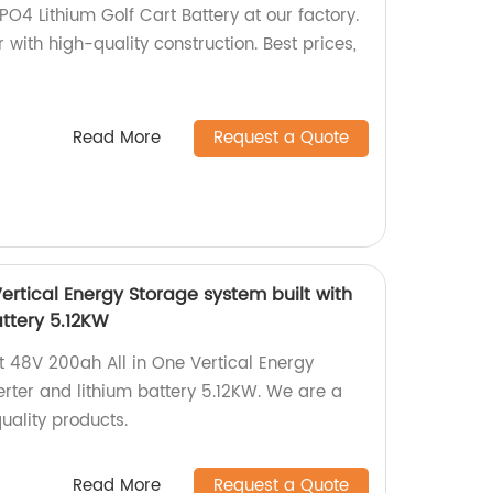
O4 Lithium Golf Cart Battery at our factory.
 with high-quality construction. Best prices,
Read More
Request a Quote
ertical Energy Storage system built with
attery 5.12KW
nt 48V 200ah All in One Vertical Energy
erter and lithium battery 5.12KW. We are a
uality products.
Read More
Request a Quote