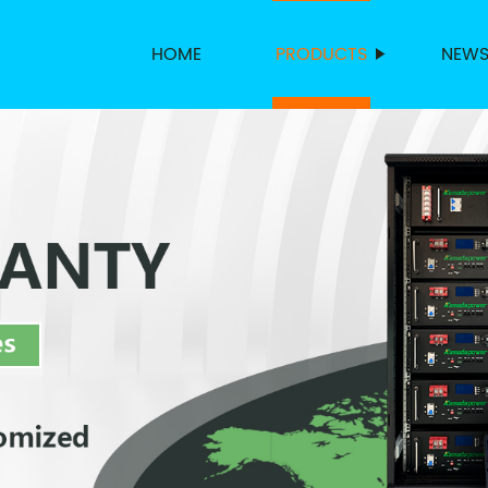
HOME
PRODUCTS
NEW