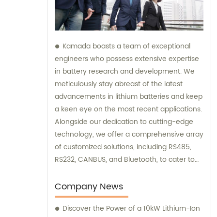
Kamada boasts a team of exceptional
engineers who possess extensive expertise
in battery research and development. We
meticulously stay abreast of the latest
advancements in lithium batteries and keep
a keen eye on the most recent applications.
Alongside our dedication to cutting-edge
technology, we offer a comprehensive array
of customized solutions, including RS485,
RS232, CANBUS, and Bluetooth, to cater to
various needs. Our team is always here to
provide excellent sales and consultation
Company News
services.
Discover the Power of a 10kW Lithium-Ion