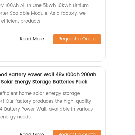
8V 100Ah All In One 5kWh 10kWh Lithium
erter Scalable Module. As a factory, we
efficient products.
Read More
Request a Quote
epo4 Battery Power Wall 48v 100ah 200ah
olar Energy Storage Batteries Pack
 efficient home solar energy storage
er! Our factory produces the high-quality
4 Battery Power Wall, available in various
 energy needs.
Read More
Request a Quote