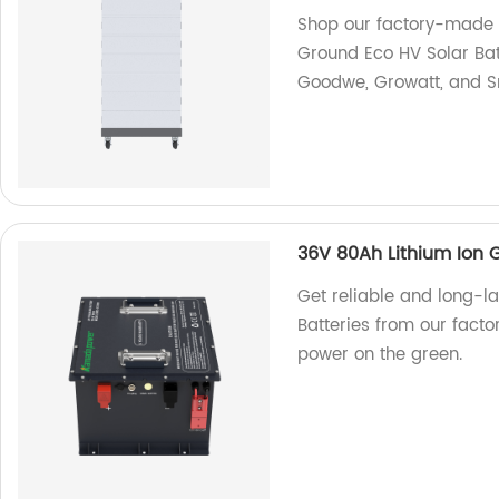
Shop our factory-made 
Ground Eco HV Solar Bat
Goodwe, Growatt, and S
36V 80Ah Lithium Ion G
Get reliable and long-la
Batteries from our facto
power on the green.