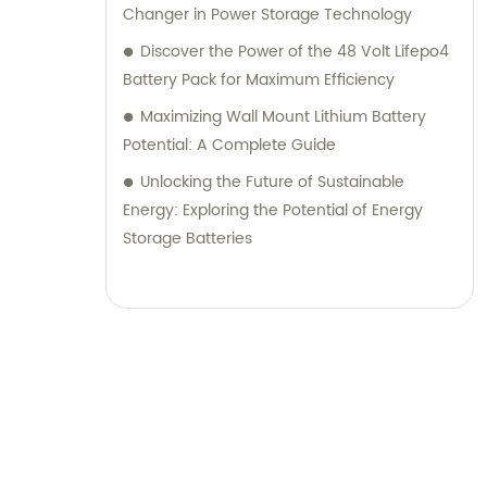
Changer in Power Storage Technology
Discover the Power of the 48 Volt Lifepo4
Battery Pack for Maximum Efficiency
Maximizing Wall Mount Lithium Battery
Potential: A Complete Guide
Unlocking the Future of Sustainable
Energy: Exploring the Potential of Energy
Storage Batteries