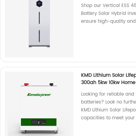
Shop our Vertical ESS 4
Battery Solar Hybrid Inv
ensure high-quality and 
KMD Lithium Solar Lif
300ah 5kw 10kw Home S
Looking for reliable and
batteries? Look no furth
KMD Lithium Solar Lifepo
capacities to meet your