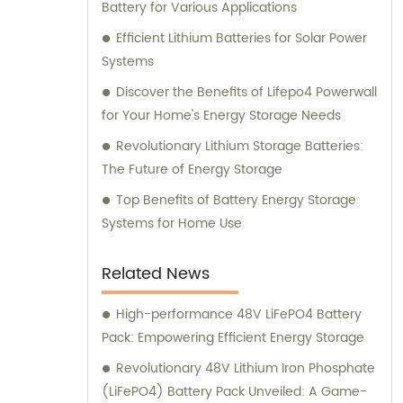
Battery for Various Applications
Efficient Lithium Batteries for Solar Power
Systems
Discover the Benefits of Lifepo4 Powerwall
for Your Home's Energy Storage Needs
Revolutionary Lithium Storage Batteries:
The Future of Energy Storage
Top Benefits of Battery Energy Storage
Systems for Home Use
Related News
High-performance 48V LiFePO4 Battery
Pack: Empowering Efficient Energy Storage
Revolutionary 48V Lithium Iron Phosphate
(LiFePO4) Battery Pack Unveiled: A Game-