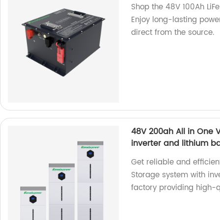
Shop the 48V 100Ah LiFeP
Enjoy long-lasting power
direct from the source.
48V 200ah All in One V
inverter and lithium b
Get reliable and efficie
Storage system with inv
factory providing high-q