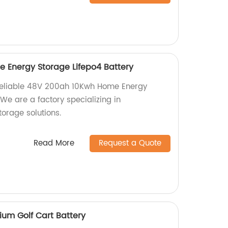
 Energy Storage Lifepo4 Battery
 reliable 48V 200ah 10Kwh Home Energy
 We are a factory specializing in
orage solutions.
Read More
Request a Quote
ium Golf Cart Battery