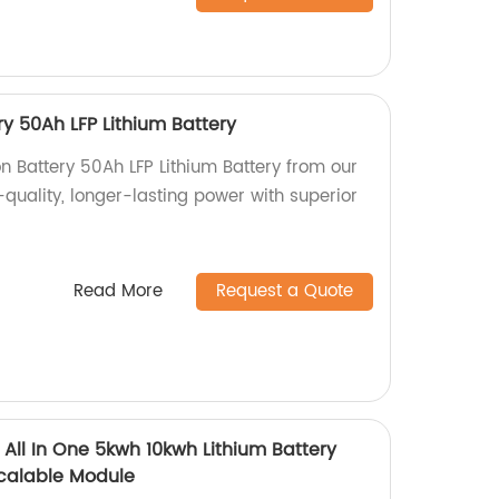
ry 50Ah LFP Lithium Battery
on Battery 50Ah LFP Lithium Battery from our
-quality, longer-lasting power with superior
Read More
Request a Quote
 All In One 5kwh 10kwh Lithium Battery
Scalable Module