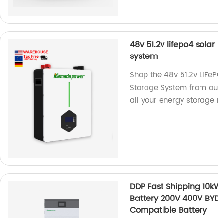
48v 51.2v lifepo4 sola
system
Shop the 48v 51.2v LiFe
Storage System from our 
all your energy storage 
DDP Fast Shipping 10
Battery 200V 400V BY
Compatible Battery