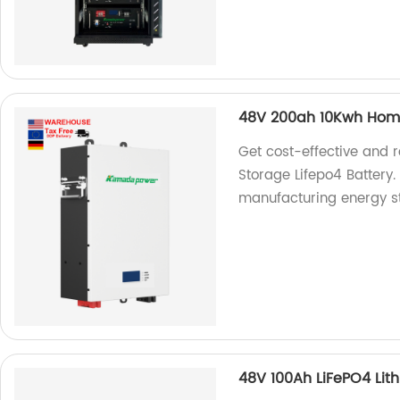
48V 200ah 10Kwh Home
Get cost-effective and
Storage Lifepo4 Battery.
manufacturing energy st
48V 100Ah LiFePO4 Lith