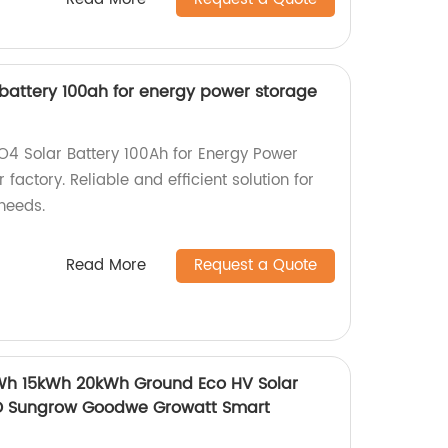
r battery 100ah for energy power storage
PO4 Solar Battery 100Ah for Energy Power
factory. Reliable and efficient solution for
needs.
Read More
Request a Quote
kWh 15kWh 20kWh Ground Eco HV Solar
D Sungrow Goodwe Growatt Smart