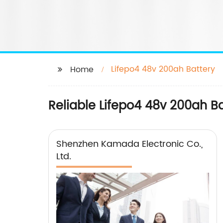
Lifepo4 48v 200ah Battery
Home
Reliable Lifepo4 48v 200ah B
Shenzhen Kamada Electronic Co.,
Ltd.