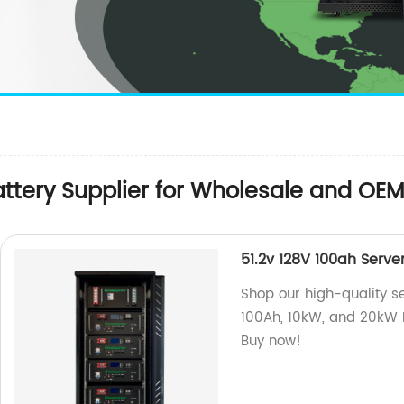
attery Supplier for Wholesale and OE
51.2v 128V 100ah Serve
Shop our high-quality se
100Ah, 10kW, and 20kW Li
Buy now!