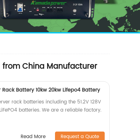
M from China Manufacturer
r Rack Battery 10kw 20kw Lifepo4 Battery
rver rack batteries including the 51.2V 128V
FePO4 batteries. We are a reliable factory.
Read More
Request a Quote