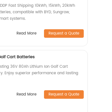
DDP Fast Shipping 10kWh, 15kWh, 20kWh
teries, compatible with BYD, Sungrow,
mart systems.
Read More
Request a Quote
olf Cart Batteries
sting 36V 80Ah Lithium Ion Golf Cart
ry. Enjoy superior performance and lasting
Read More
Request a Quote