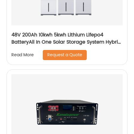
48V 200Ah 10kwh 5kwh Lithium Lifepo4
BatteryAll In One Solar Storage System Hybrid
System Built-in Inverter
Request a Quote
Read More