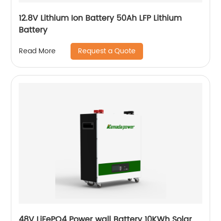
12.8V Lithium Ion Battery 50Ah LFP Lithium
Battery
Request a Quote
Read More
48V LiFePO4 Power wall Battery 10KWh Solar