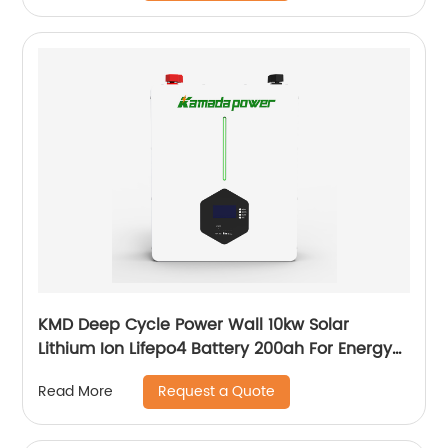
KMD Deep Cycle Power Wall 10kw Solar
Lithium Ion Lifepo4 Battery 200ah For Energy
Power Storage System
Request a Quote
Read More