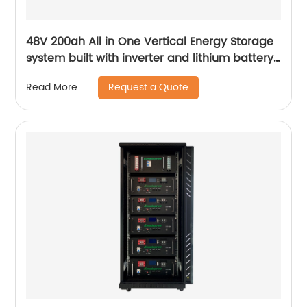
48V 200ah All in One Vertical Energy Storage
system built with inverter and lithium battery
5.12KW
Request a Quote
Read More