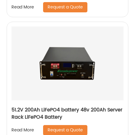
mounted Home Solar battery
Request a Quote
Read More
51.2V 200Ah LiFePO4 battery 48v 200Ah Server
Rack LiFePO4 Battery
Request a Quote
Read More