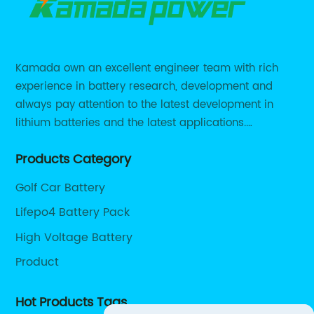
Kamada own an excellent engineer team with rich
experience in battery research, development and
always pay attention to the latest development in
lithium batteries and the latest applications.
Currently, we support various customized solutions of
Products Category
RS485 RS232 / CANBUS/ Bluetooth...
Golf Car Battery
Lifepo4 Battery Pack
High Voltage Battery
Product
Hot Products Tags