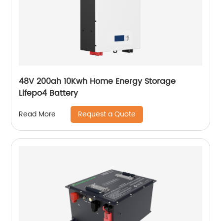
48V 200ah 10Kwh Home Energy Storage
Lifepo4 Battery
Request a Quote
Read More