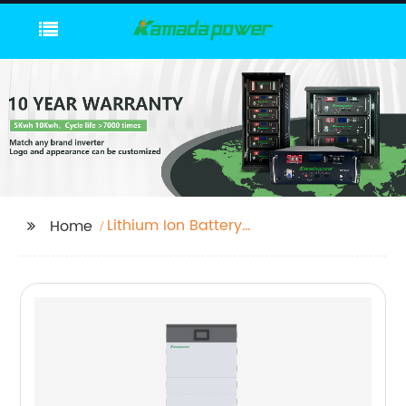
Lithium Ion Battery
Home
Pack For Solar