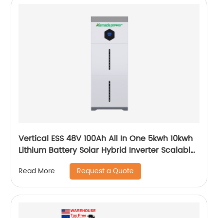
Vertical ESS 48V 100Ah All In One 5kwh 10kwh
Lithium Battery Solar Hybrid Inverter Scalable
Module
Request a Quote
Read More