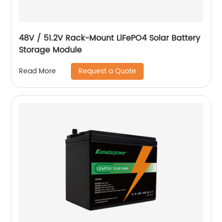
48V / 51.2V Rack-Mount LiFePO4 Solar Battery
Storage Module
Request a Quote
Read More