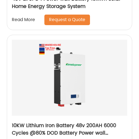
Home Energy Storage System
Request a Quote
Read More
10KW Lithium Iron Battery 48v 200AH 6000
Cycles @80% DOD Battery Power wall