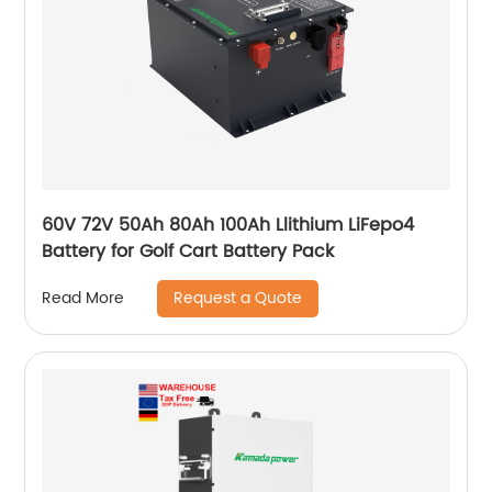
60V 72V 50Ah 80Ah 100Ah Llithium LiFepo4
Battery for Golf Cart Battery Pack
Request a Quote
Read More