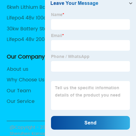
6kwh Lithium Battery
Lifepo4 48v 100ah
30kw Battery Storage
Lifepo4 48v 200ah Battery
Our Company
About us
Why Choose Us
Our Team
Our Service
@Copyright - 2020-2023 : All Rights Reserved.
Shenzhen Kamada Electronic Co., Ltd.