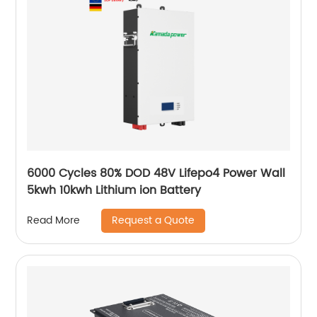
6000 Cycles 80% DOD 48V Lifepo4 Power Wall
5kwh 10kwh Lithium ion Battery
Request a Quote
Read More