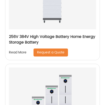
256V 384V High Voltage Battery Home Energy
Storage Battery
Request a Quote
Read More