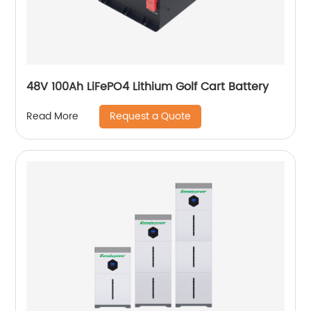
48V 100Ah LiFePO4 Lithium Golf Cart Battery
Request a Quote
Read More