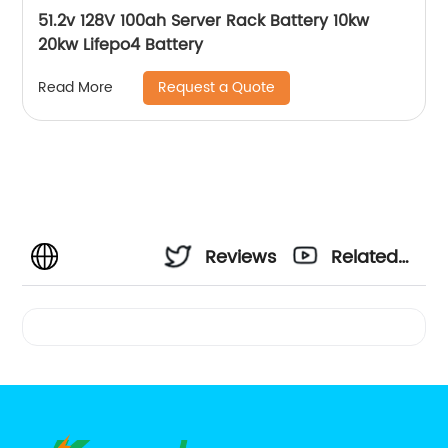
51.2v 128V 100ah Server Rack Battery 10kw
20kw Lifepo4 Battery
Request a Quote
Read More
Reviews
Related
Videos