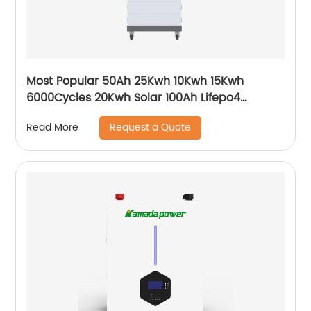
Most Popular 50Ah 25Kwh 10Kwh 15Kwh
6000Cycles 20Kwh Solar 100Ah Lifepo4
Growatt Ark Hv Battery
Request a Quote
Read More