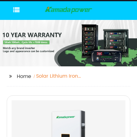
Solar Lithium Iron
Home
Phosphate Battery