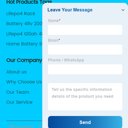
Hot Products Tags
Lifepo4 Rack
Battery 48v 200ah
Lifepo4 100ah 48v
Home Battery System
Our Company
About us
Why Choose Us
Our Team
Our Service
@Copyright - 2020-2023 : All Rights Reserved.