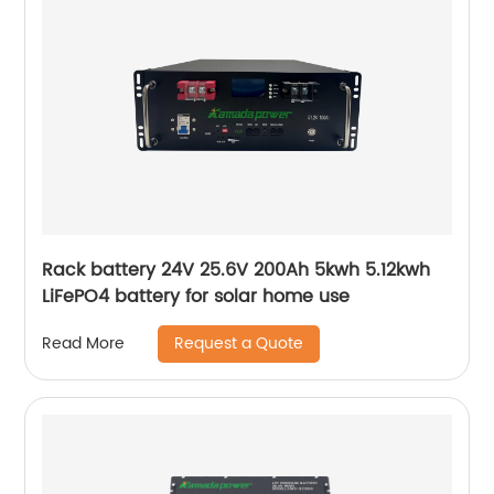
Rack battery 24V 25.6V 200Ah 5kwh 5.12kwh
LiFePO4 battery for solar home use
Request a Quote
Read More