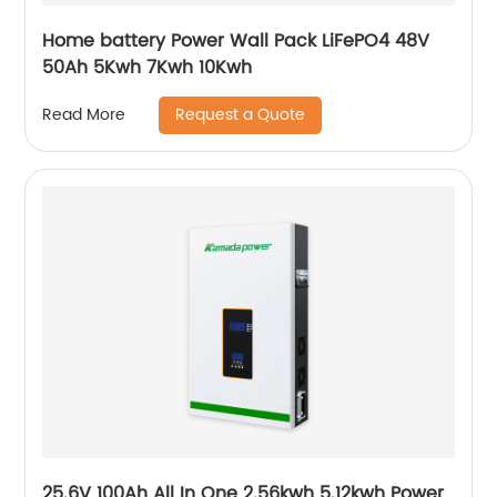
Home battery Power Wall Pack LiFePO4 48V
50Ah 5Kwh 7Kwh 10Kwh
Request a Quote
Read More
25.6V 100Ah All In One 2.56kwh 5.12kwh Power