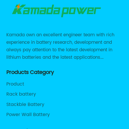
Kamada own an excellent engineer team with rich
experience in battery research, development and
always pay attention to the latest development in
lithium batteries and the latest applications.
Currently, we support various customized solutions of
Products Category
RS485 RS232 / CANBUS/ Bluetooth...
Product
Rack battery
Stackble Battery
Power Wall Battery