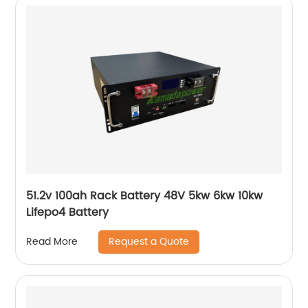
51.2v 100ah Rack Battery 48V 5kw 6kw 10kw
Lifepo4 Battery
Request a Quote
Read More