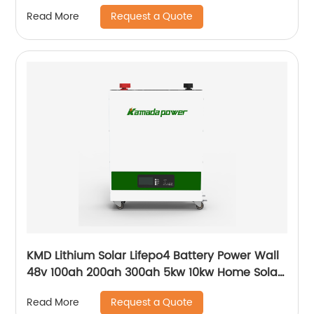
With Bms Solar Energy Storage Battery
Request a Quote
Read More
KMD Lithium Solar Lifepo4 Battery Power Wall
48v 100ah 200ah 300ah 5kw 10kw Home Solar
Energy Storage Batteries Pack
Request a Quote
Read More