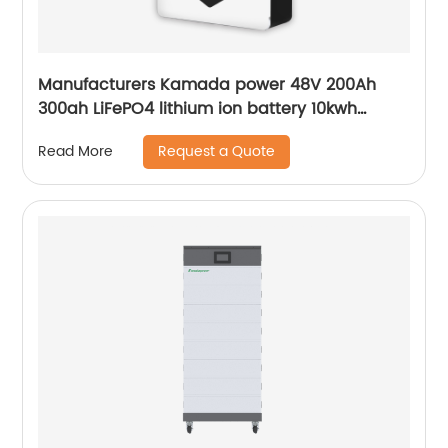
Manufacturers Kamada power 48V 200Ah
300ah LiFePO4 lithium ion battery 10kwh
20kwh solar energy storage powerwall
Request a Quote
Read More