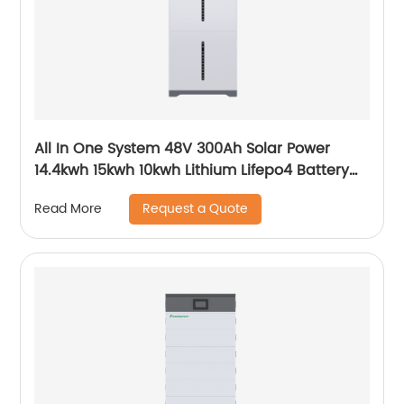
All In One System 48V 300Ah Solar Power
14.4kwh 15kwh 10kwh Lithium Lifepo4 Battery
and Inverter
Request a Quote
Read More