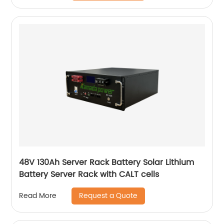
48V 130Ah Server Rack Battery Solar Lithium
Battery Server Rack with CALT cells
Request a Quote
Read More