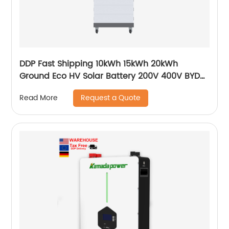
DDP Fast Shipping 10kWh 15kWh 20kWh
Ground Eco HV Solar Battery 200V 400V BYD
Sungrow Goodwe Growatt Smart Compatible
Request a Quote
Read More
Battery