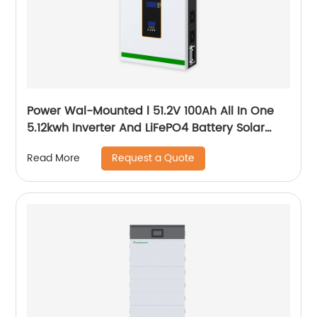
Power Wal-Mounted l 51.2V 100Ah All In One
5.12kwh Inverter And LiFePO4 Battery Solar
System
Request a Quote
Read More