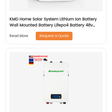
KMD Home Solar System Lithium Ion Battery
Wall Mounted Battery Lifepo4 Battery 48v
50ah 100ah 150ah 200ah
Request a Quote
Read More