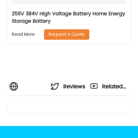
256V 384V High Voltage Battery Home Energy
Storage Battery
Request a Quote
Read More
Reviews
Related
Videos