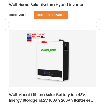
Wall Home Solar System Hybrid Inverter
Request a Quote
Read More
Wall Mount Lithium Solar Battery Ion 48V
Energy Storage 51.2V 100Ah 200Ah Batteries