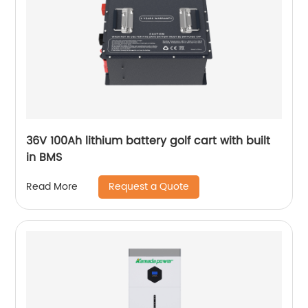
36V 100Ah lithium battery golf cart with built
in BMS
Request a Quote
Read More